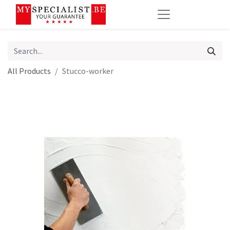
All Products
Stucco-worker