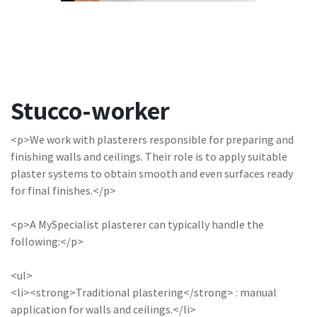
Stucco-worker
<p>We work with plasterers responsible for preparing and
finishing walls and ceilings. Their role is to apply suitable
plaster systems to obtain smooth and even surfaces ready
for final finishes.</p>
<p>A MySpecialist plasterer can typically handle the
following:</p>
<ul>
<li><strong>Traditional plastering</strong> : manual
application for walls and ceilings.</li>