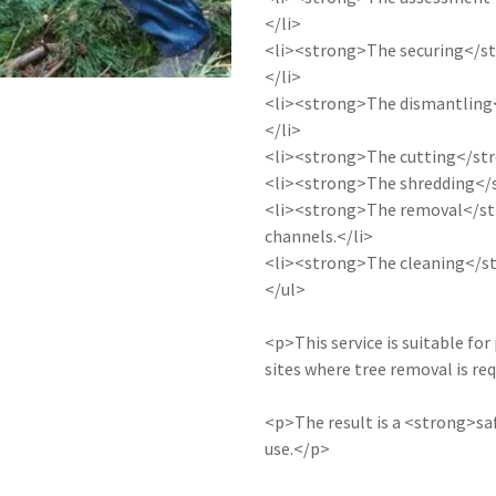
</li>
<li><strong>The securing</str
</li>
<li><strong>The dismantling</
</li>
<li><strong>The cutting</str
<li><strong>The shredding</st
<li><strong>The removal</str
channels.</li>
<li><strong>The cleaning</str
</ul>
<p>This service is suitable for
sites where tree removal is req
<p>The result is a <strong>saf
use.</p>