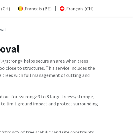
|
|
 (CH)
Français (BE)
Français (CH)
val
moval
</strong> helps secure an area when trees
o close to structures. This service includes the
e trees with full management of cutting and
ed out for <strong>3 to 8 large trees</strong>,
 to limit ground impact and protect surrounding
trong> of tree stability and site constraints.