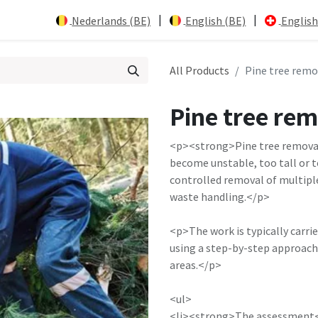
|
|
Nederlands (BE)
English (BE)
English
All Products
Pine tree remo
Pine tree re
<p><strong>Pine tree removal
become unstable, too tall or to
controlled removal of multipl
waste handling.</p>
<p>The work is typically carri
using a step-by-step approach
areas.</p>
<ul>
<li><strong>The assessment</s