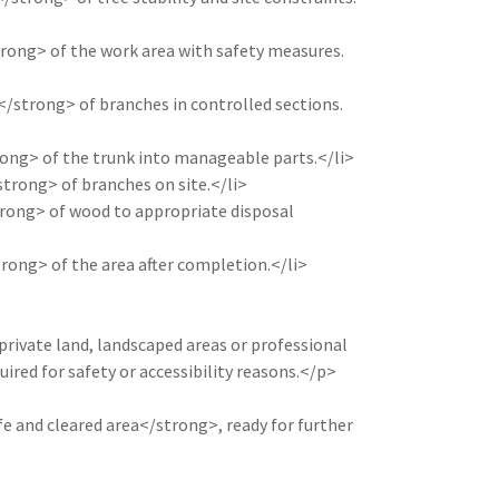
ong> of the work area with safety measures.
strong> of branches in controlled sections.
ong> of the trunk into manageable parts.</li>
rong> of branches on site.</li>
ong> of wood to appropriate disposal
ong> of the area after completion.</li>
 private land, landscaped areas or professional
uired for safety or accessibility reasons.</p>
e and cleared area</strong>, ready for further