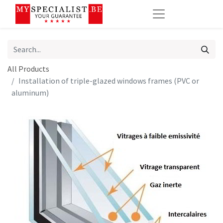
All Products
Installation of triple-glazed windows frames (PVC or
aluminum)