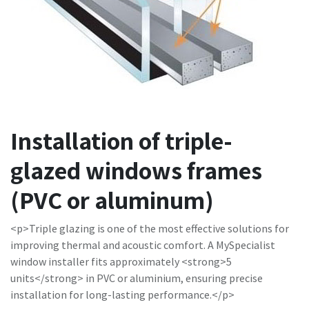
Installation of triple-
glazed windows frames
(PVC or aluminum)
<p>Triple glazing is one of the most effective solutions for
improving thermal and acoustic comfort. A MySpecialist
window installer fits approximately <strong>5
units</strong> in PVC or aluminium, ensuring precise
installation for long-lasting performance.</p>