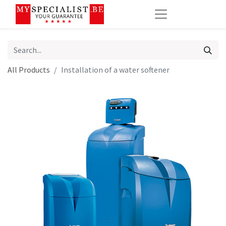
All Products
Installation of a water softener