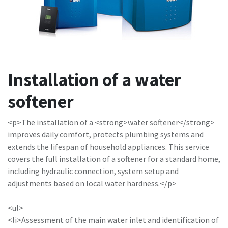
Installation of a water
softener
<p>The installation of a <strong>water softener</strong>
improves daily comfort, protects plumbing systems and
extends the lifespan of household appliances. This service
covers the full installation of a softener for a standard home,
including hydraulic connection, system setup and
adjustments based on local water hardness.</p>
<ul>
<li>Assessment of the main water inlet and identification of