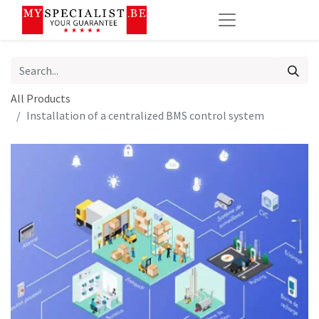
All Products
Installation of a centralized BMS control system