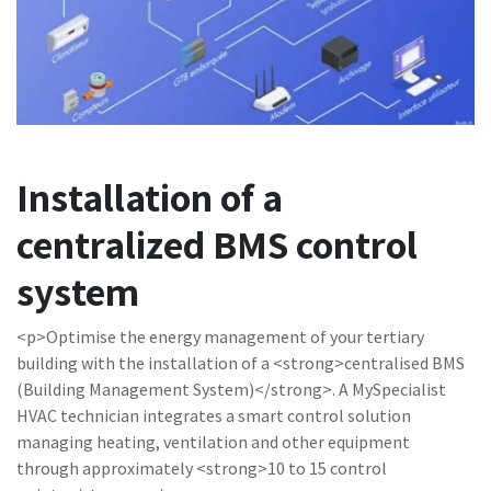
Installation of a
centralized BMS control
system
<p>Optimise the energy management of your tertiary
building with the installation of a <strong>centralised BMS
(Building Management System)</strong>. A MySpecialist
HVAC technician integrates a smart control solution
managing heating, ventilation and other equipment
through approximately <strong>10 to 15 control