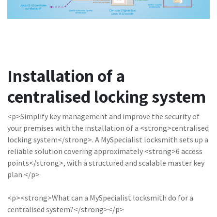
Installation of a
centralised locking system
<p>Simplify key management and improve the security of
your premises with the installation of a <strong>centralised
locking system</strong>. A MySpecialist locksmith sets up a
reliable solution covering approximately <strong>6 access
points</strong>, with a structured and scalable master key
plan.</p>
<p><strong>What can a MySpecialist locksmith do for a
centralised system?</strong></p>