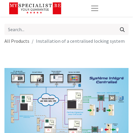
All Products
Installation of a centralised locking system