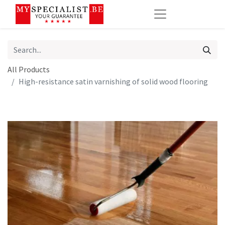
All Products
High-resistance satin varnishing of solid wood flooring