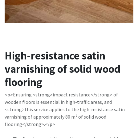
High-resistance satin
varnishing of solid wood
flooring
<p>Ensuring <strong>impact resistance</strong> of
wooden floors is essential in high-traffic areas, and
<strong>this service applies to the high-resistance satin
varnishing of approximately 80 m² of solid wood
flooring</strong>.</p>