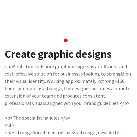
Create graphic designs
<p>A full-time offshore graphic designer is an efficient and
cost-effective solution for businesses looking to strengthen
their visual identity. Working approximately <strong>160
hours per month</strong>, the designer becomes a remote
extension of your team and produces consistent,
professional visuals aligned with your brand guidelines.</p>
<p>The specialist handles:</p>
<ul>
<li><strong>Social media visuals</strong>, newsletter