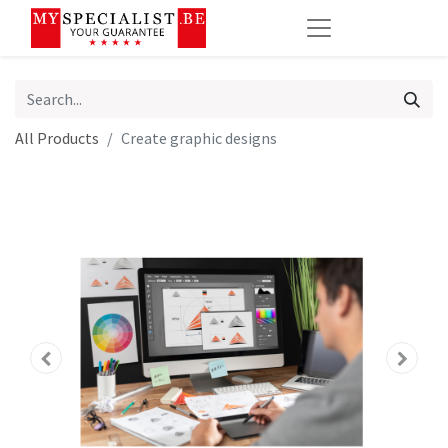
All Products
Create graphic designs