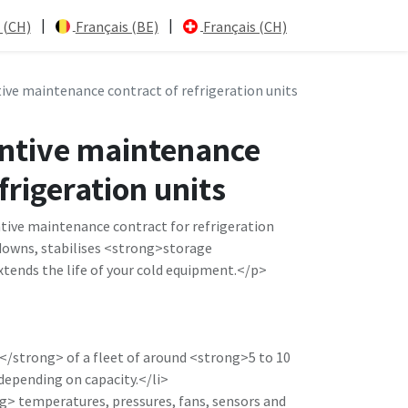
|
|
 (CH)
Français (BE)
Français (CH)
ive maintenance contract of refrigeration units
ntive maintenance
frigeration units
ive maintenance contract for refrigeration
downs, stabilises <strong>storage
ends the life of your cold equipment.</p>
</strong> of a fleet of around <strong>5 to 10
depending on capacity.</li>
> temperatures, pressures, fans, sensors and