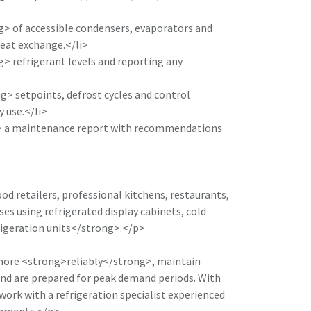
> of accessible condensers, evaporators and
eat exchange.</li>
> refrigerant levels and reporting any
> setpoints, defrost cycles and control
 use.</li>
> a maintenance report with recommendations
ood retailers, professional kitchens, restaurants,
es using refrigerated display cabinets, cold
igeration units</strong>.</p>
 more <strong>reliably</strong>, maintain
and are prepared for peak demand periods. With
work with a refrigeration specialist experienced