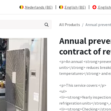
|
|
Nederlands (BE)
English (BE)
English
All Products
Annual prevent
Annual preve
contract of re
<p>An annual <strong>prevent
units</strong> reduces break
temperatures</strong> and ext
<p>This service covers:</p>
<ul>
<li><strong>Yearly inspection
refrigeration units</strong>, 
<li><strong>Checking</strong