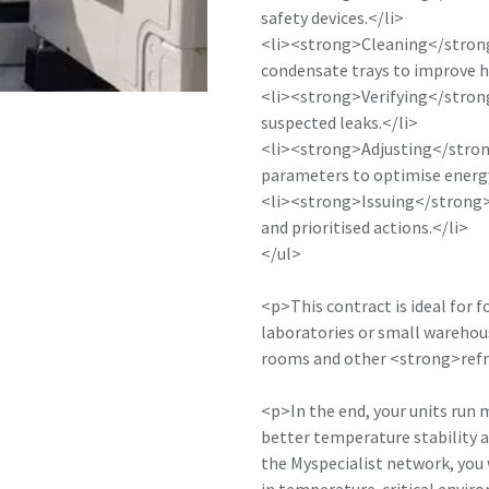
safety devices.</li>
<li><strong>Cleaning</strong
condensate trays to improve h
<li><strong>Verifying</strong
suspected leaks.</li>
<li><strong>Adjusting</strong
parameters to optimise energy
<li><strong>Issuing</strong
and prioritised actions.</li>
</ul>
<p>This contract is ideal for f
laboratories or small warehous
rooms and other <strong>refr
<p>In the end, your units run
better temperature stability 
the Myspecialist network, you 