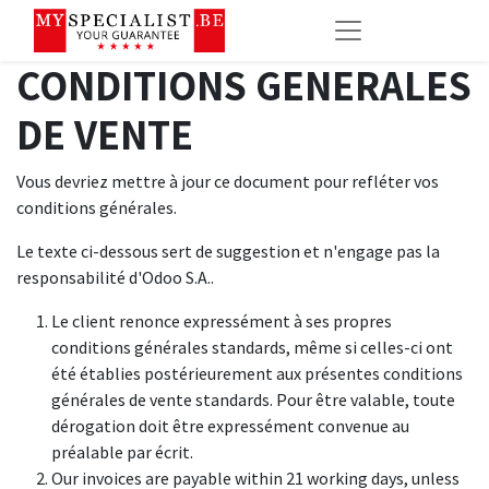
CONDITIONS GENERALES
DE VENTE
Vous devriez mettre à jour ce document pour refléter vos
conditions générales.
Le texte ci-dessous sert de suggestion et n'engage pas la
responsabilité d'Odoo S.A..
Le client renonce expressément à ses propres
conditions générales standards, même si celles-ci ont
été établies postérieurement aux présentes conditions
générales de vente standards. Pour être valable, toute
dérogation doit être expressément convenue au
préalable par écrit.
Our invoices are payable within 21 working days, unless