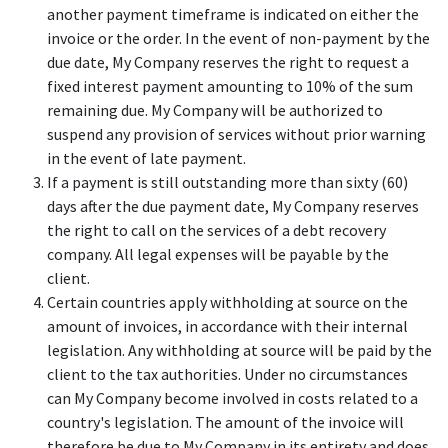
another payment timeframe is indicated on either the
invoice or the order. In the event of non-payment by the
due date, My Company reserves the right to request a
fixed interest payment amounting to 10% of the sum
remaining due. My Company will be authorized to
suspend any provision of services without prior warning
in the event of late payment.
If a payment is still outstanding more than sixty (60)
days after the due payment date, My Company reserves
the right to call on the services of a debt recovery
company. All legal expenses will be payable by the
client.
Certain countries apply withholding at source on the
amount of invoices, in accordance with their internal
legislation. Any withholding at source will be paid by the
client to the tax authorities. Under no circumstances
can My Company become involved in costs related to a
country's legislation. The amount of the invoice will
therefore be due to My Company in its entirety and does