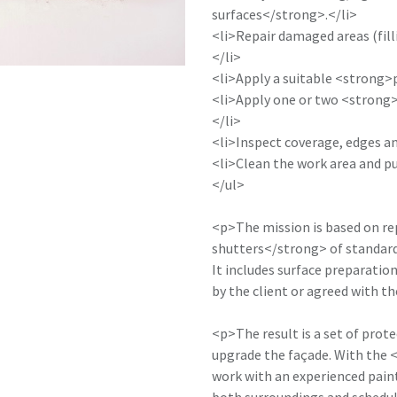
surfaces</strong>.</li>
<li>Repair damaged areas (fill
</li>
<li>Apply a suitable <strong>
<li>Apply one or two <strong>
</li>
<li>Inspect coverage, edges an
<li>Clean the work area and pu
</ul>
<p>The mission is based on re
shutters</strong> of standard 
It includes surface preparatio
by the client or agreed with t
<p>The result is a set of prote
upgrade the façade. With the
work with an experienced paint