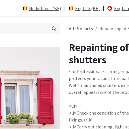
|
|
Nederlands (BE)
English (BE)
English
All Products
Repainting of 
Repainting o
shutters
<p>Professional <strong>repa
protects your façade from bad 
Well-maintained shutters exte
overall appearance of the pro
<ul>
<li>Check the condition of th
fixings.</li>
<li>Carry out cleaning, light 