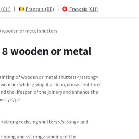
|
|
 (CH)
Français (BE)
Français (CH)
8 wooden or metal shutters
f 8 wooden or metal
inting of wooden or metal shutters</strong>
weather while giving it a clean, consistent look.
nd the lifespan of the joinery and enhance the
perty.</p>
e <strong>existing shutters</strong> and
stripping and <strong>sanding of the