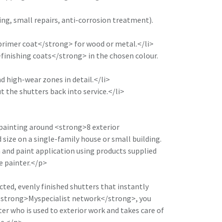
ing, small repairs, anti-corrosion treatment).
primer coat</strong> for wood or metal.</li>
finishing coats</strong> in the chosen colour.
d high-wear zones in detail.</li>
t the shutters back into service.</li>
painting around <strong>8 exterior
size on a single-family house or small building.
n and paint application using products supplied
he painter.</p>
cted, evenly finished shutters that instantly
 <strong>Myspecialist network</strong>, you
er who is used to exterior work and takes care of