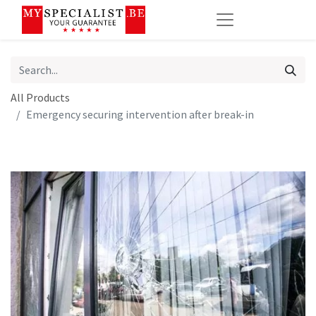
All Products
Emergency securing intervention after break-in