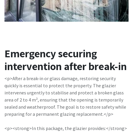
Emergency securing
intervention after break-in
<p>After a break-in or glass damage, restoring security
quickly is essential to protect the property. The glazier
intervenes urgently to stabilise and protect a broken glass
area of 2 to 4 m², ensuring that the opening is temporarily
sealed and weatherproof. The goal is to restore safety while
preparing for a permanent glazing replacement.</p>
<p><strong>In this package, the glazier provides:</strong>